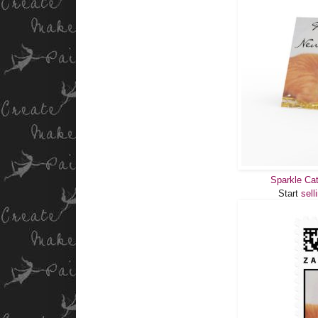
Sparkle Ca
Start
sell