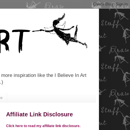
more inspiration like the I Believe In Art
.)
Me
Affiliate Link Disclosure
Click here to read my affiliate link disclosure.