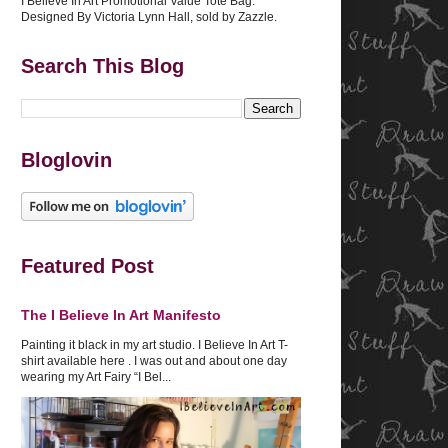
I Believe In Art Promotional Value Tote Bag.
Designed By Victoria Lynn Hall, sold by Zazzle.
Search This Blog
Bloglovin
Featured Post
The I Believe In Art Manifesto
Painting it black in my art studio. I Believe In Art T-
shirt available here . I was out and about one day
wearing my Art Fairy “I Bel...