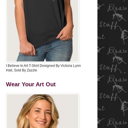
I Believe In Art T-Shirt Designed By Victoria Lynn
Hall, Sold By Zazzle
Wear Your Art Out