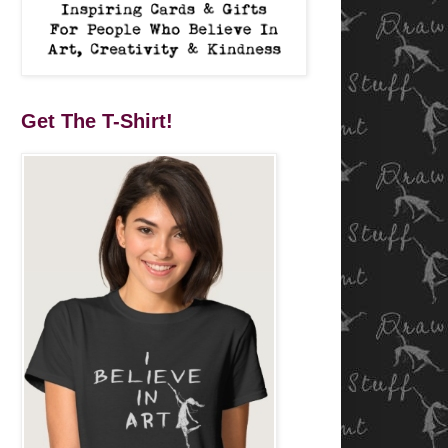
Get The T-Shirt!