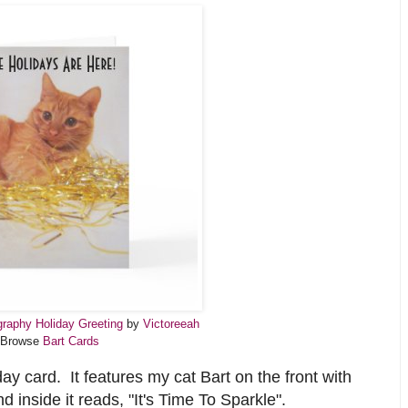
raphy Holiday Greeting
by
Victoreeah
Browse
Bart Cards
ay card. It features my cat Bart on the front with
 inside it reads, "It's Time To Sparkle".