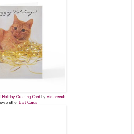
at Holiday Greeting Card
by
Victoreeah
owse other
Bart Cards