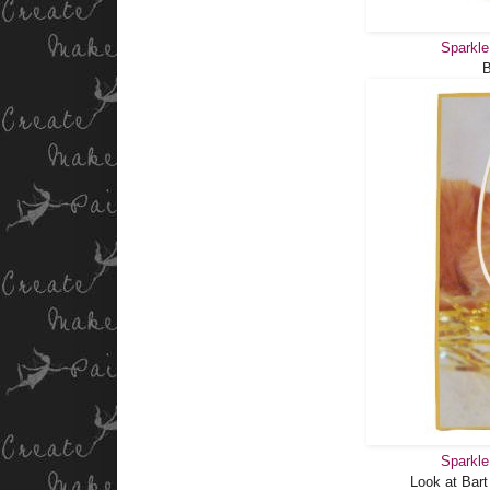
Sparkle
Sparkle
Look at Bart