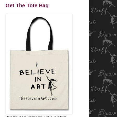
Get The Tote Bag