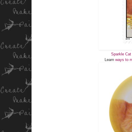
Sparkle Cat
Learn
ways to m