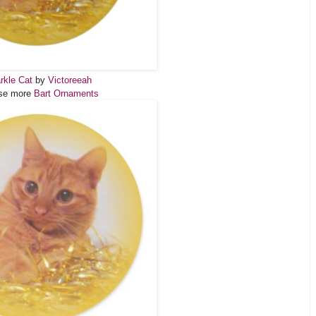
rkle Cat
by
Victoreeah
se more
Bart Ornaments