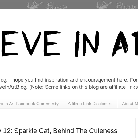
Blog. I hope you find inspiration and encouragement here. For 
nArtBlog. (Note: Some links on this blog are affiliate links
eve In Art Facebook Community
Affiliate Link Disclosure
About 
y 12: Sparkle Cat, Behind The Cuteness