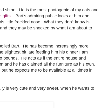
and shine. He is the most photogenic of my cats and
 gifts
. Bart's admiring public looks at him and
his little freckled nose. What they don't know is
 and they may be shocked by what I am about to
poiled Bart. He has become increasingly more
slightest bit late feeding him his dinner I am
 bounds. He acts as if the entire house and
 him and he has claimed all the furniture as his own.
r but he expects me to be available at all times in
ally is very cute and very sweet, when he wants to