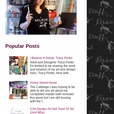
Popular Posts
I Believe In Artists: Tracy Porter
Artist and Designer Tracy Porter
I'm thrilled to be sharing the work
and wisdom of my art and design
hero, Tracy Porter, here with...
Home Sweet Home
The Cabbage I was hoping to be
able to tell you all about my
completed master bath remodel
this week but I am still fussing
with the f...
5 Art Quotes I'm Not Tired Of Yet
(And Why)