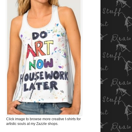
Click image to browse more creative t-shirts for
artistic souls at my Zazzle shops.