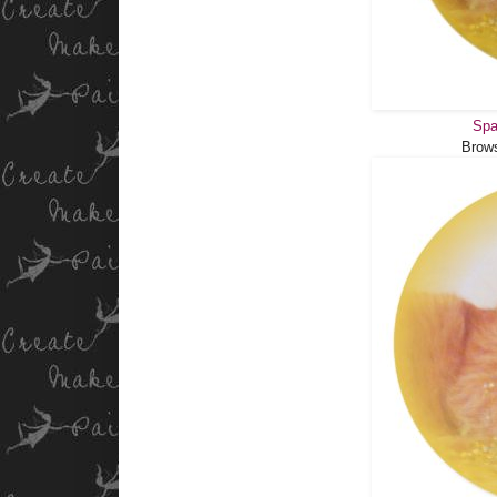
Spa
Brow