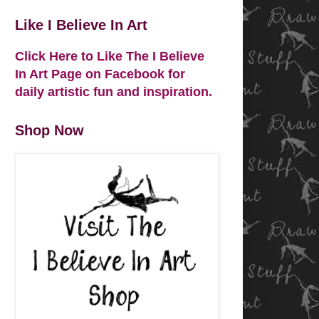
Like I Believe In Art
Click Here to Like The I Believe
In Art Page on Facebook for
daily artistic fun and inspiration.
Shop Now