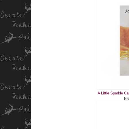
A Little Sparkle C
Br