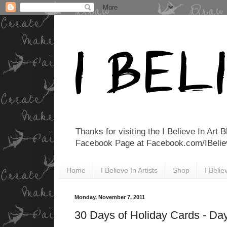
Thanks for visiting the I Believe In Art 
Facebook Page at Facebook.com/IBelieveI
Home
I Believe In Artists
Shop
I Beli
Monday, November 7, 2011
30 Days of Holiday Cards - Da