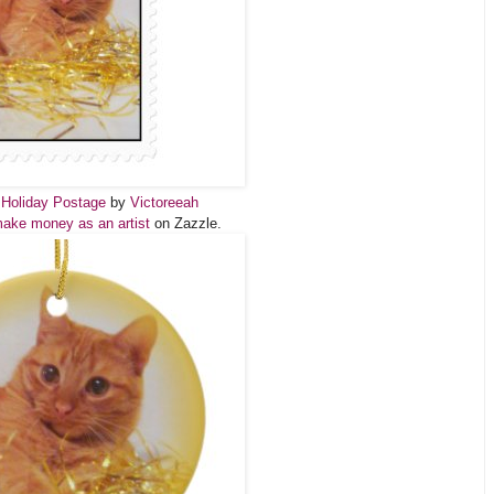
 Holiday Postage
by
Victoreeah
ake money as an artist
on Zazzle.