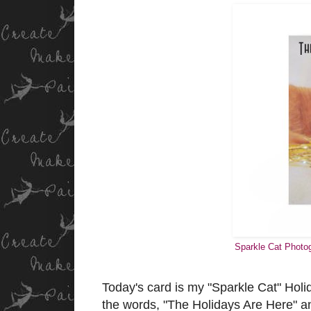
Sparkle Cat Photog
Today's card is my "Sparkle Cat" Holid
the words, "The Holidays Are Here" and