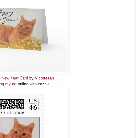
t New Year Card
by
Victoreeah
ing my art
online with zazzle.