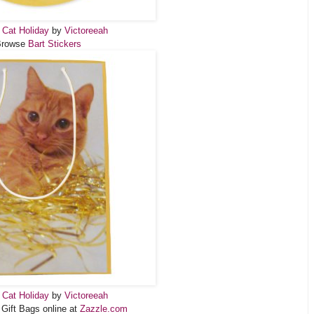
 Cat Holiday
by
Victoreeah
Browse
Bart Stickers
 Cat Holiday
by
Victoreeah
 Gift Bags online at
Zazzle.com