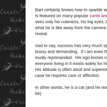
Bart certainly knows how to sparkle 
is featured on many popular
cards and
sees only his cuteness; his big eyes, 
what he is like away from the camera
reveal.
Sad to say, success has very much s
bossy and demanding. If I am even the 
loudly reprimanded. His ego knows no
everyone living in it exists solely for
His attitude is often aloof and superio
case he requires care or affection.
In other words, he is a cat (and he re
be)
.