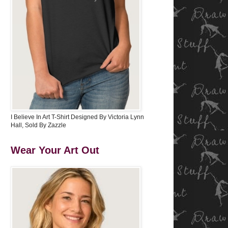
I Believe In Art T-Shirt Designed By Victoria Lynn
Hall, Sold By Zazzle
Wear Your Art Out