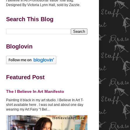
I Believe In Art Promotional Value Tote Bag.
Designed By Victoria Lynn Hall, sold by Zazzle.
Search This Blog
Bloglovin
Featured Post
The I Believe In Art Manifesto
Painting it black in my art studio. I Believe In Art T-
shirt available here . I was out and about one day
wearing my Art Fairy “I Bel...