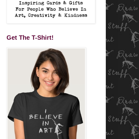
Get The T-Shirt!