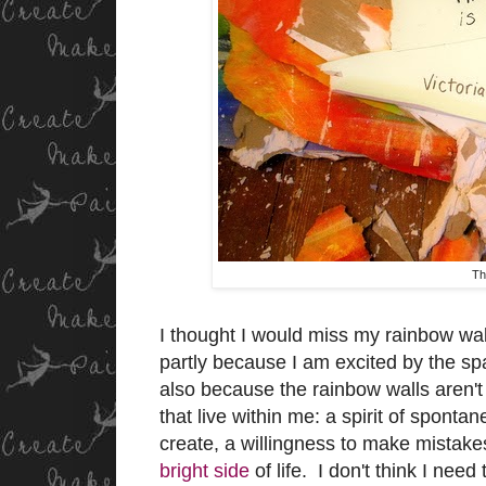
Th
I thought I would miss my rainbow wall
partly because I am excited by the spa
also because the rainbow walls aren't 
that live within me: a spirit of spontan
create, a willingness to make mistake
bright side
of life. I don't think I nee