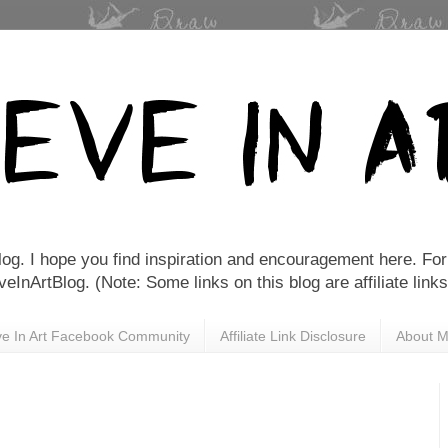
Blog. I hope you find inspiration and encouragement here. For 
nArtBlog. (Note: Some links on this blog are affiliate links
eve In Art Facebook Community
Affiliate Link Disclosure
About 