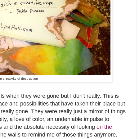
e creativity of destruction
s when they were gone but I don't really. This is
ce and possibilities that have taken their place but
really gone. They were really just a mirror of things
eity, a love of color, an undeniable impulse to
s and the absolute necessity of looking
on the
d the walls to remind me of those things anymore.