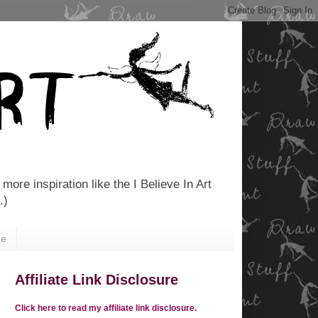
more inspiration like the I Believe In Art
.)
Me
Affiliate Link Disclosure
Click here to read my affiliate link disclosure.