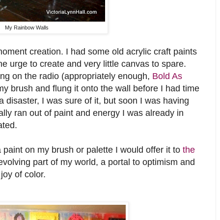
My Rainbow Walls
oment creation. I had some old acrylic craft paints
e urge to create and very little canvas to spare.
ing on the radio (appropriately enough,
Bold As
y brush and flung it onto the wall before I had time
e a disaster, I was sure of it, but soon I was having
ally ran out of paint and energy I was already in
ated.
a paint on my brush or palette I would offer it to
the
volving part of my world, a portal to optimism and
oy of color.