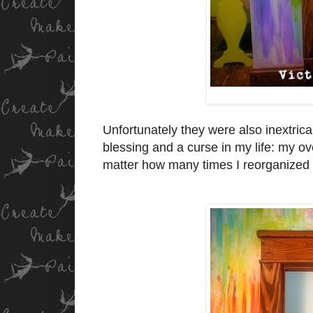
Unfortunately they were also inextrica
blessing and a curse in my life: my ov
matter how many times I reorganized 