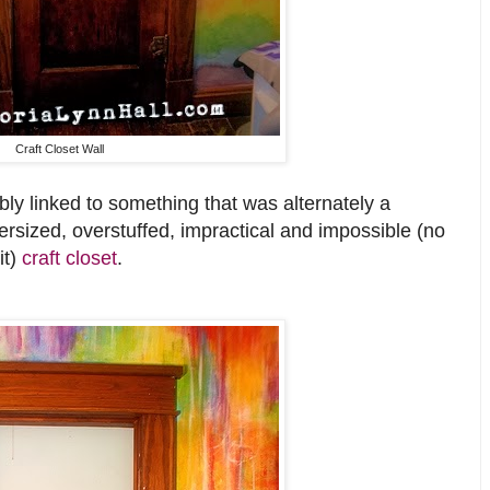
Craft Closet Wall
bly linked to something that was alternately a
ersized, overstuffed, impractical and impossible (no
it)
craft closet
.