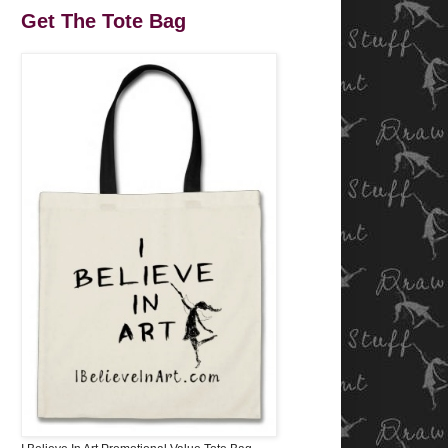
Get The Tote Bag