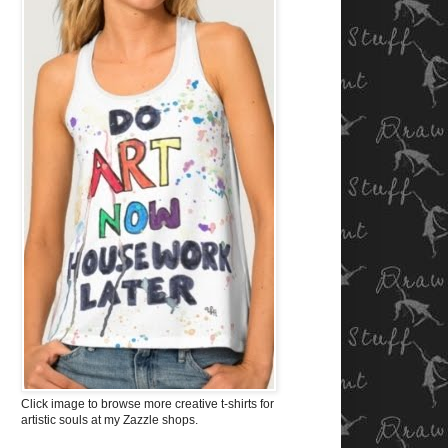
Click image to browse more creative t-shirts for
artistic souls at my Zazzle shops.