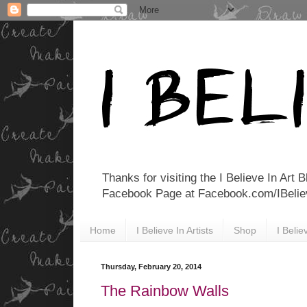
Thanks for visiting the I Believe In Art 
Facebook Page at Facebook.com/IBelieveI
Home
I Believe In Artists
Shop
I Beli
Thursday, February 20, 2014
The Rainbow Walls