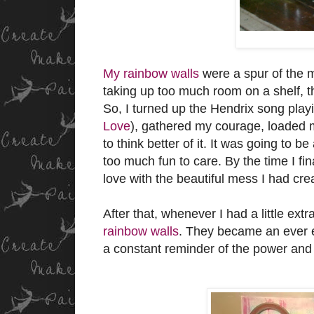
My rainbow walls
were a spur of the m
taking up too much room on a shelf, th
So, I turned up the Hendrix song play
Love
), gathered my courage, loaded m
to think better of it. It was going to b
too much fun to care. By the time I fin
love with the beautiful mess I had cre
After that, whenever I had a little extr
rainbow walls
. They became an ever e
a constant reminder of the power and j