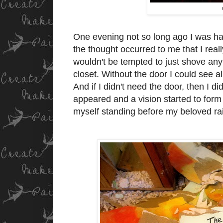
One evening not so long ago I was hav
the thought occurred to me that I reall
wouldn't be tempted to just shove anyt
closet. Without the door I could see 
And if I didn't need the door, then I 
appeared and a vision started to form 
myself standing before my beloved r