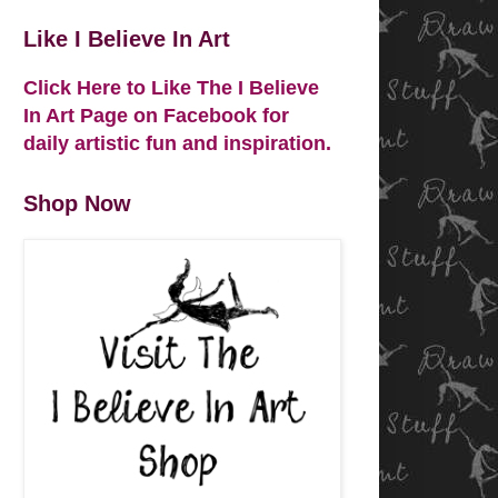
Like I Believe In Art
Click Here to Like The I Believe
In Art Page on Facebook for
daily artistic fun and inspiration.
Shop Now