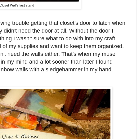
Closet Wall's last stand
ing trouble getting that closet's door to latch when
y didn't need the door at all. Without the door I
hing I wasn't sure what to do with into my craft
all of my supplies and want to keep them organized.
didn't need the walls either. That's when my muse
in my mind and a lot sooner than later I found
ainbow walls with a sledgehammer in my hand.