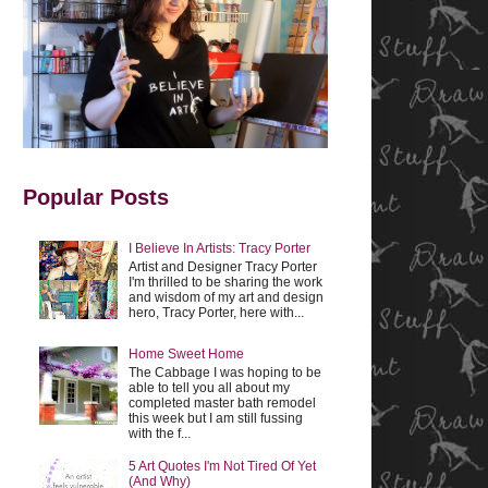
Popular Posts
I Believe In Artists: Tracy Porter
Artist and Designer Tracy Porter
I'm thrilled to be sharing the work
and wisdom of my art and design
hero, Tracy Porter, here with...
Home Sweet Home
The Cabbage I was hoping to be
able to tell you all about my
completed master bath remodel
this week but I am still fussing
with the f...
5 Art Quotes I'm Not Tired Of Yet
(And Why)