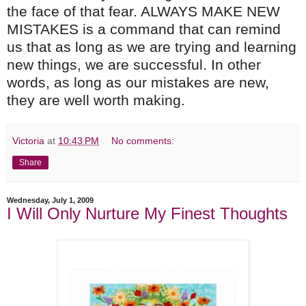
the face of that fear. ALWAYS MAKE NEW
MISTAKES is a command that can remind
us that as long as we are trying and learning
new things, we are successful. In other
words, as long as our mistakes are new,
they are well worth making.
Victoria
at
10:43 PM
No comments:
Share
Wednesday, July 1, 2009
I Will Only Nurture My Finest Thoughts