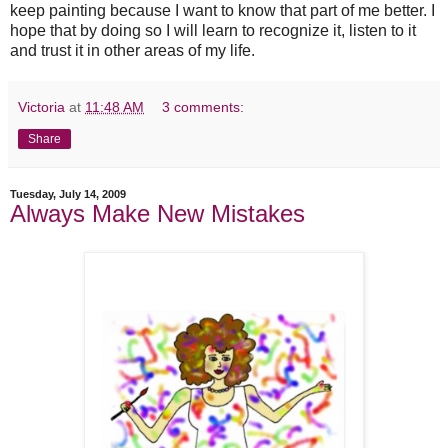
keep painting because I want to know that part of me better. I
hope that by doing so I will learn to recognize it, listen to it
and trust it in other areas of my life.
Victoria
at
11:48 AM
3 comments:
Share
Tuesday, July 14, 2009
Always Make New Mistakes