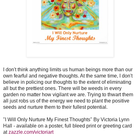
I don't think anything limits us human beings more than our
own fearful and negative thoughts. At the same time, I don't
believe in policing our thoughts to the extent of eliminating
all but the prettiest ones. There will be weeds in every
garden no matter how vigilant we are. Trying to thwart them
all just robs us of the energy we need to plant the positive
seeds and nurture them to their fullest potential.
"I Will Only Nurture My Finest Thoughts" By Victoria Lynn
Hall - available on a poster, full bleed print or greeting card
at
zazzle.com/victoriart