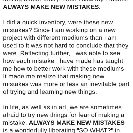
ALWAYS MAKE NEW MISTAKES.
I did a quick inventory, were these new
mistakes? Since I am working on a new
project with different mediums than I am
used to it was not hard to conclude that they
were. Reflecting further, I was able to see
how each mistake I have made has taught
me how to better work with these mediums.
It made me realize that making new
mistakes was more or less an inevitable part
of trying and learning new things.
In life, as well as in art, we are sometimes
afraid to try new things for fear of making a
mistake.
ALWAYS MAKE NEW MISTAKES
is a wonderfully liberating "SO WHAT?" in