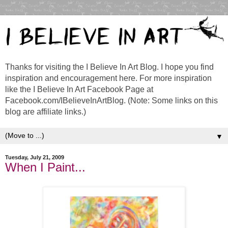
Thanks for visiting the I Believe In Art Blog. I hope you find
inspiration and encouragement here. For more inspiration
like the I Believe In Art Facebook Page at
Facebook.com/IBelieveInArtBlog. (Note: Some links on this
blog are affiliate links.)
▼
Tuesday, July 21, 2009
When I Paint...