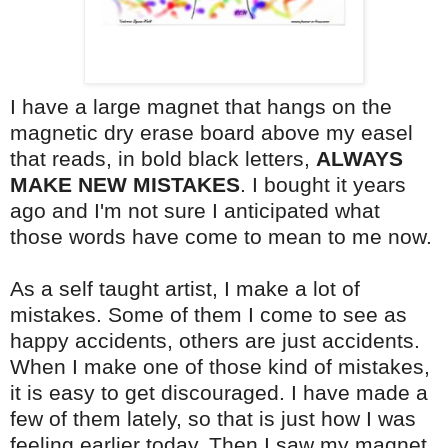
I have a large magnet that hangs on the
magnetic dry erase board above my easel
that reads, in bold black letters,
ALWAYS
MAKE NEW MISTAKES
. I bought it years
ago and I'm not sure I anticipated what
those words have come to mean to me now.
As a self taught artist, I make a lot of
mistakes. Some of them I come to see as
happy accidents, others are just accidents.
When I make one of those kind of mistakes,
it is easy to get discouraged. I have made a
few of them lately, so that is just how I was
feeling earlier today. Then I saw my magnet.