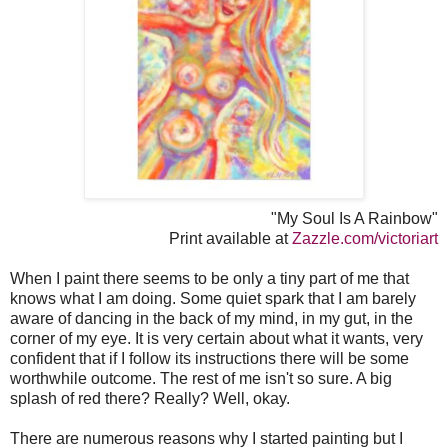
"My Soul Is A Rainbow"
Print available at
Zazzle.com/victoriart
When I paint there seems to be only a tiny part of me that
knows what I am doing. Some quiet spark that I am barely
aware of dancing in the back of my mind, in my gut, in the
corner of my eye. It is very certain about what it wants, very
confident that if I follow its instructions there will be some
worthwhile outcome. The rest of me isn't so sure. A big
splash of red there? Really? Well, okay.
There are numerous reasons why I started painting but I