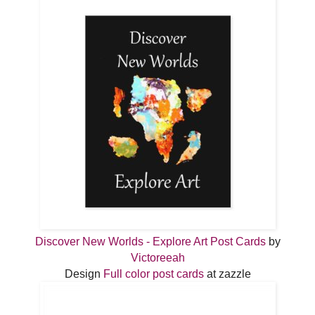
Discover New Worlds - Explore Art Post Cards
by
Victoreeah
Design
Full color post cards
at zazzle