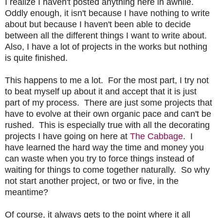
I realize I haven't posted anything here in awhile.
Oddly enough, it isn't because I have nothing to write
about but because I haven't been able to decide
between all the different things I want to write about.
Also, I have a lot of projects in the works but nothing
is quite finished.
This happens to me a lot. For the most part, I try not
to beat myself up about it and accept that it is just
part of my process. There are just some projects that
have to evolve at their own organic pace and can't be
rushed. This is especially true with all the decorating
projects I have going on here at
The Cabbage
. I
have learned the hard way the time and money you
can waste when you try to force things instead of
waiting for things to come together naturally. So why
not start another project, or two or five, in the
meantime?
Of course, it always gets to the point where it all