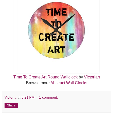
Time To Create Art Round Wallclock
by
Victoriart
Browse more
Abstract Wall Clocks
Victoria
at
8:21 PM
1 comment:
Share