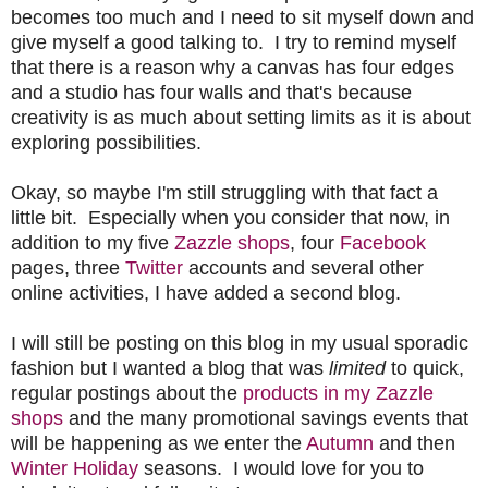
becomes too much and I need to sit myself down and
give myself a good talking to. I try to remind myself
that there is a reason why a canvas has four edges
and a studio has four walls and that's because
creativity is as much about setting limits as it is about
exploring possibilities.
Okay, so maybe I'm still struggling with that fact a
little bit. Especially when you consider that now, in
addition to my
five
Zazzle shops
, four
Facebook
pages, three
Twitter
accounts and several other
online activities, I have added a second blog.
I will still be posting on this blog in my usual sporadic
fashion but I wanted a blog that was
limited
to quick,
regular postings about the
products in my Zazzle
shops
and the many promotional savings events that
will be happening as we enter the
Autumn
and then
Winter Holiday
seasons. I would love for you to