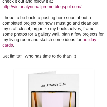
check it out and follow it at
http://victorialynnhallpromo.blogspot.com/
I hope to be back to posting here soon about a
completed project but now I must go and clean out
my craft closet, organize my bookshelves, frame
some photos for a gallery wall, plan a few projects for
my living room and sketch some ideas for
holiday
cards
.
Set limits? Who has time to do that? ;)