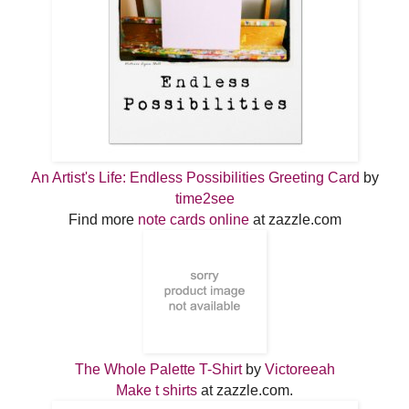
An Artist's Life: Endless Possibilities Greeting Card
by
time2see
Find more
note cards online
at zazzle.com
The Whole Palette T-Shirt
by
Victoreeah
Make t shirts
at zazzle.com.