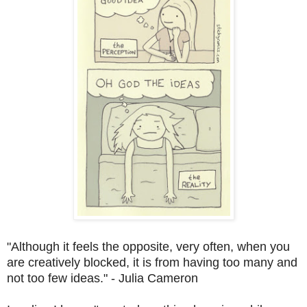
"Although it feels the opposite, very often, when you
are creatively blocked, it is from having too many and
not too few ideas." - Julia Cameron