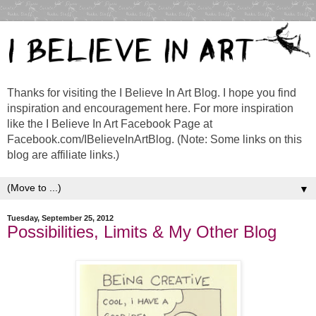
Thanks for visiting the I Believe In Art Blog. I hope you find
inspiration and encouragement here. For more inspiration
like the I Believe In Art Facebook Page at
Facebook.com/IBelieveInArtBlog. (Note: Some links on this
blog are affiliate links.)
▼
Tuesday, September 25, 2012
Possibilities, Limits & My Other Blog