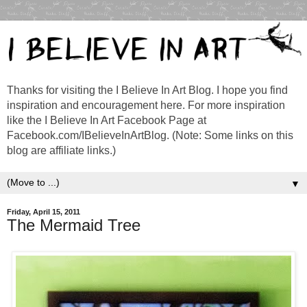
Thanks for visiting the I Believe In Art Blog. I hope you find
inspiration and encouragement here. For more inspiration
like the I Believe In Art Facebook Page at
Facebook.com/IBelieveInArtBlog. (Note: Some links on this
blog are affiliate links.)
▼
Friday, April 15, 2011
The Mermaid Tree