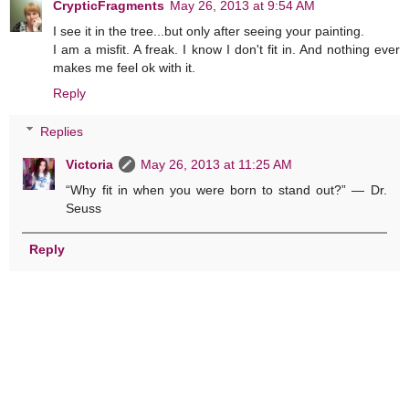
CrypticFragments
May 26, 2013 at 9:54 AM
I see it in the tree...but only after seeing your painting.
I am a misfit. A freak. I know I don't fit in. And nothing ever
makes me feel ok with it.
Reply
Replies
Victoria
May 26, 2013 at 11:25 AM
“Why fit in when you were born to stand out?” ― Dr.
Seuss
Reply