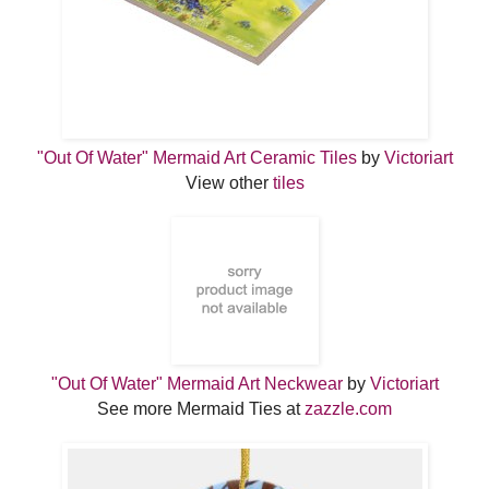
"Out Of Water" Mermaid Art Ceramic Tiles
by
Victoriart
View other
tiles
"Out Of Water" Mermaid Art Neckwear
by
Victoriart
See more Mermaid Ties at
zazzle.com