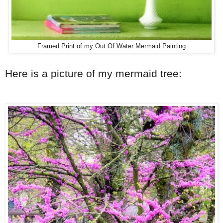
Framed Print of my Out Of Water Mermaid Painting
Here is a picture of my mermaid tree: