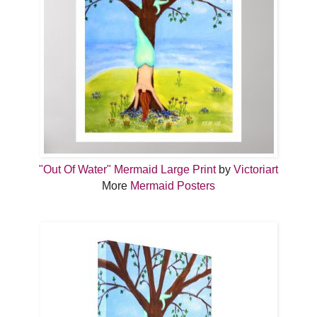
"Out Of Water" Mermaid Large Print
by
Victoriart
More
Mermaid Posters