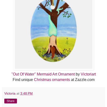
"Out Of Water" Mermaid Art Ornament
by
Victoriart
Find unique
Christmas ornaments
at Zazzle.com
Victoria
at
3:48 PM
Share