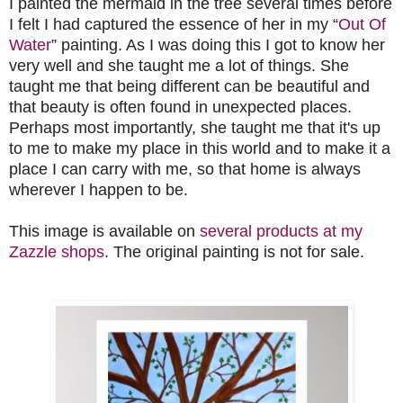
I painted the mermaid in the tree several times before
I felt I had captured the essence of her in my “
Out Of
Water
” painting. As I was doing this I got to know her
very well and she taught me a lot of things. She
taught me that being different can be beautiful and
that beauty is often found in unexpected places.
Perhaps most importantly, she taught me that it's up
to me to make my place in this world and to make it a
place I can carry with me, so that home is always
wherever I happen to be.
This image is available on
several products at my
Zazzle shops
. The original painting is not for sale.