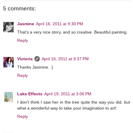
5 comments:
Jasmine
April 16, 2011 at 9:30 PM
That's a very nice story, and so creative. Beautiful painting.
Reply
Victoria
April 16, 2011 at 9:37 PM
Thanks Jasmine. :)
Reply
Lake Effects
April 19, 2011 at 3:06 PM
I don't think I saw her in the tree quite the way you did, but
what a wonderful way to take your imagination to art!
Reply