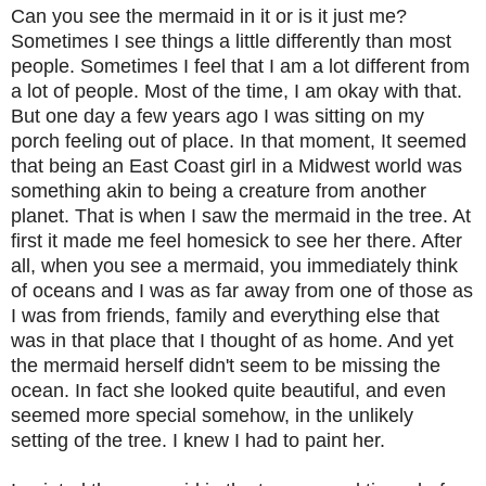
Can you see the mermaid in it or is it just me?
Sometimes I see things a little differently than most
people. Sometimes I feel that I am a lot different from
a lot of people. Most of the time, I am okay with that.
But one day a few years ago I was sitting on my
porch feeling out of place. In that moment, It seemed
that being an East Coast girl in a Midwest world was
something akin to being a creature from another
planet. That is when I saw the mermaid in the tree. At
first it made me feel homesick to see her there. After
all, when you see a mermaid, you immediately think
of oceans and I was as far away from one of those as
I was from friends, family and everything else that
was in that place that I thought of as home. And yet
the mermaid herself didn't seem to be missing the
ocean. In fact she looked quite beautiful, and even
seemed more special somehow, in the unlikely
setting of the tree. I knew I had to paint her.