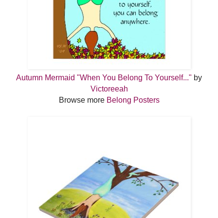
Autumn Mermaid "When You Belong To Yourself..."
by
Victoreeah
Browse more
Belong Posters