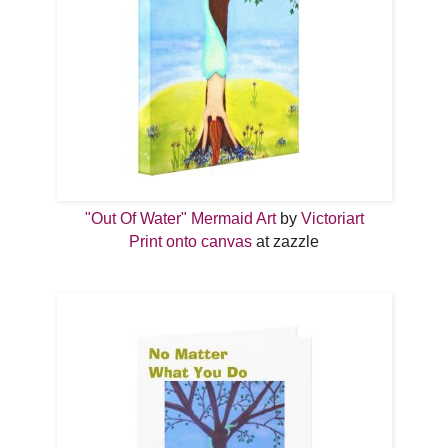
"Out Of Water" Mermaid Art
by
Victoriart
Print onto canvas
at zazzle