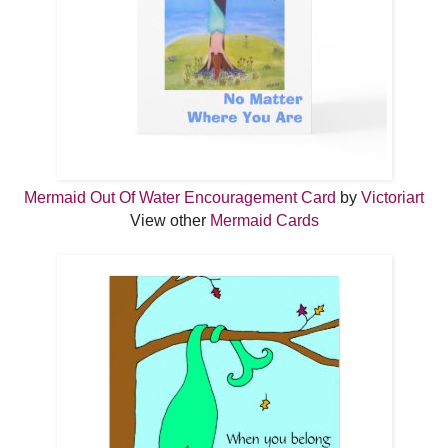
Mermaid Out Of Water Encouragement Card
by
Victoriart
View other
Mermaid Cards