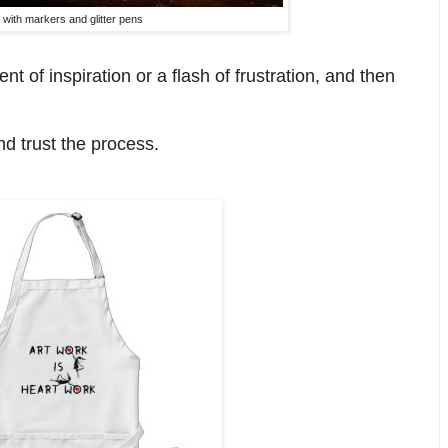
 with markers and glitter pens
t of inspiration or a flash of frustration, and then
nd trust the process.