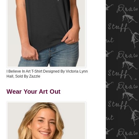
I Believe In Art T-Shirt Designed By Victoria Lynn
Hall, Sold By Zazzle
Wear Your Art Out