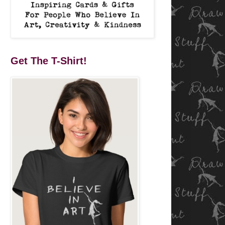
Get The T-Shirt!