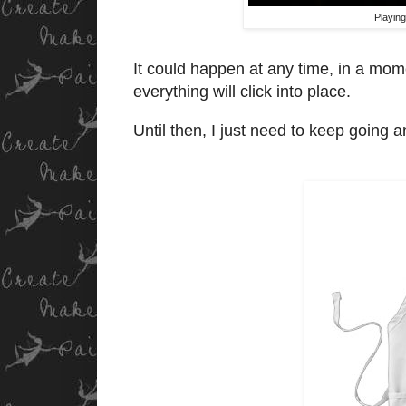
Playing
It could happen at any time, in a momen
everything will click into place.
Until then, I just need to keep going a