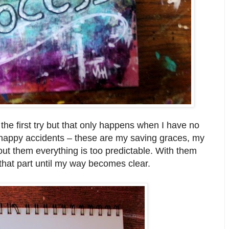
 the first try but that only happens when I have no
 happy accidents – these are my saving graces, my
out them everything is too predictable. With them
that part until my way becomes clear.