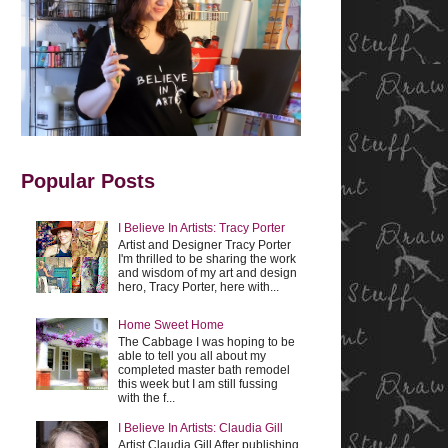
Popular Posts
I Believe In Artists: Tracy Porter
Artist and Designer Tracy Porter
I'm thrilled to be sharing the work
and wisdom of my art and design
hero, Tracy Porter, here with...
Home Sweet Home
The Cabbage I was hoping to be
able to tell you all about my
completed master bath remodel
this week but I am still fussing
with the f...
I Believe In Artists: Claudia Gill
Artist Claudia Gill After publishing