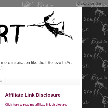
more inspiration like the I Believe In Art
.)
Me
Affiliate Link Disclosure
Click here to read my affiliate link disclosure.