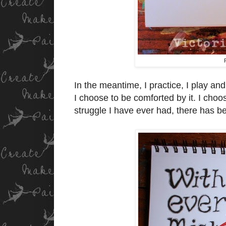
In the meantime, I practice, I play a
I choose to be comforted by it. I choo
struggle I have ever had, there has b