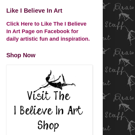
Like I Believe In Art
Click Here to Like The I Believe
In Art Page on Facebook for
daily artistic fun and inspiration.
Shop Now