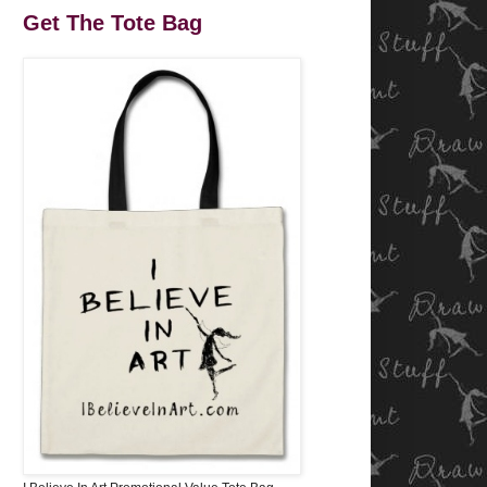
Get The Tote Bag