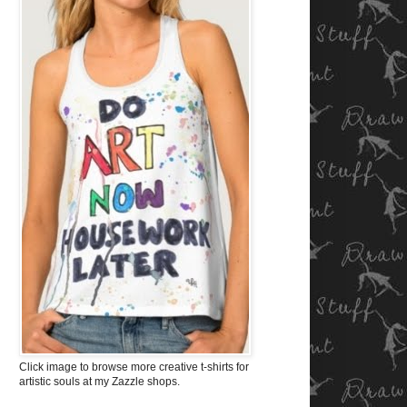
Click image to browse more creative t-shirts for
artistic souls at my Zazzle shops.