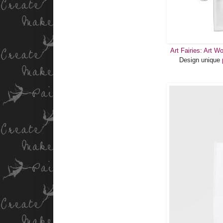
Art Fairies: Art W
Design unique