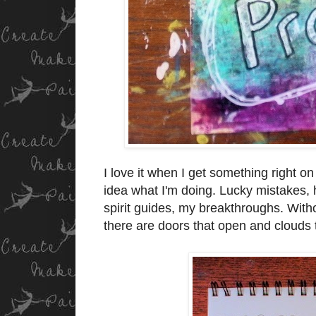
I love it when I get something right on
idea what I'm doing. Lucky mistakes,
spirit guides, my breakthroughs. With
there are doors that open and clouds 