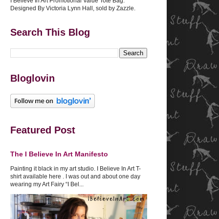
I Believe In Art Promotional Value Tote Bag.
Designed By Victoria Lynn Hall, sold by Zazzle.
Search This Blog
Bloglovin
Featured Post
The I Believe In Art Manifesto
Painting it black in my art studio. I Believe In Art T-
shirt available here . I was out and about one day
wearing my Art Fairy “I Bel...