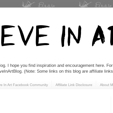
Blog. I hope you find inspiration and encouragement here. For 
nArtBlog. (Note: Some links on this blog are affiliate links
eve In Art Facebook Community
Affiliate Link Disclosure
About 