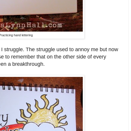
Practicing hand lettering
nd I struggle. The struggle used to annoy me but now
se to remember that on the other side of every
een a breakthrough.