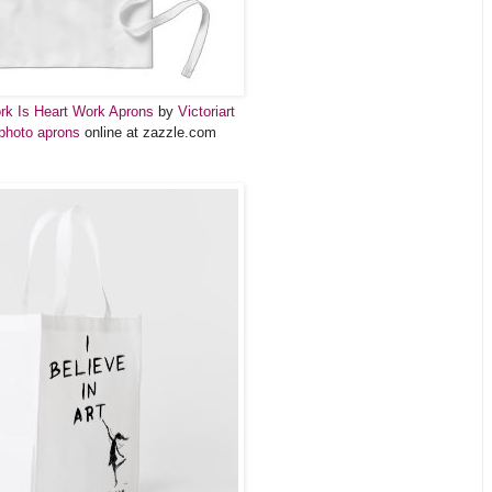
ork Is Heart Work Aprons
by
Victoriart
photo aprons
online at zazzle.com