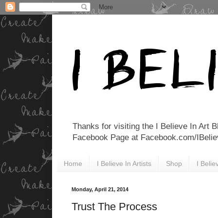
Thanks for visiting the I Believe In Art 
Facebook Page at Facebook.com/IBelieveI
Home
I Believe In Artists
Shop
I Beli
Monday, April 21, 2014
Trust The Process